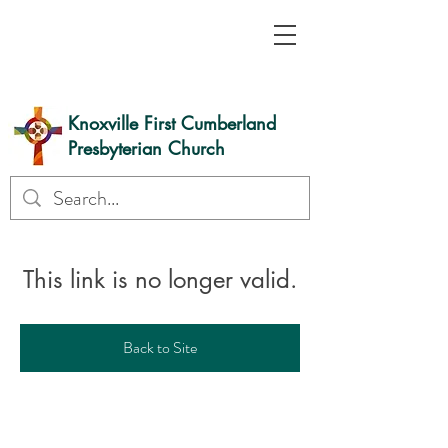
Knoxville First Cumberland
Presbyterian Church
This link is no longer valid.
Back to Site