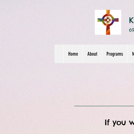
K
69
Home
About
Programs
M
If you 