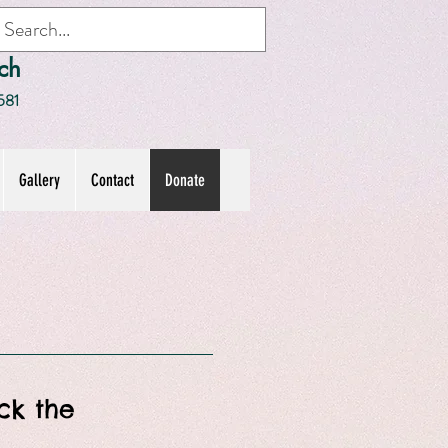
ch
581
Gallery
Contact
Donate
ick the