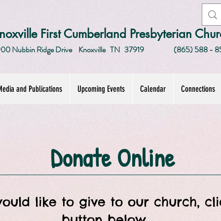
noxville First Cumberland Presbyterian Chur
00 Nubbin Ridge Drive
Knoxville TN 37919
(865) 588 - 8
edia and Publications
Upcoming Events
Calendar
Connections
Donate Online
would like to give to our church, cl
button below.