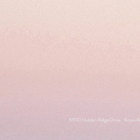
6900 Nubbin Ridge Drive
Knoxvil