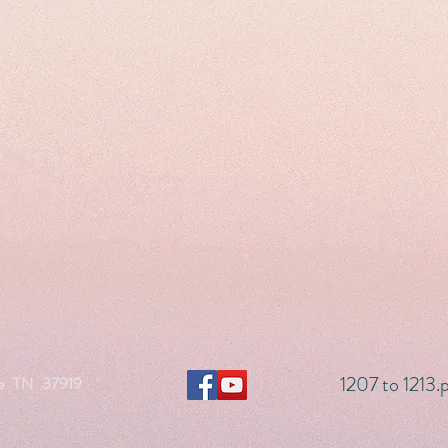
1207 to 1213.
le TN 37919